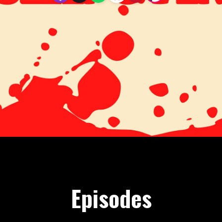
Episodes