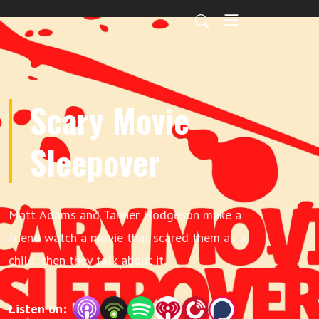
Scary Movie
Sleepover
Matt Adams and Tanner Hodgeson make a
friend watch a movie that scared them as a
child, then they talk about it.
Listen on: