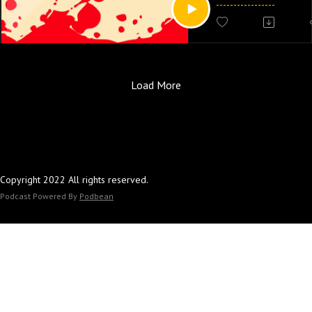
scared learning abou
man who salvages a 
broken blender!!! Als
Christian) shows up a
he was just procrasti
Load More
his memoir.
Follow the Scary Mov
Letterboxd account! 
thoughts at
Copyright 2022 All rights reserved.
scarymoviesleepove
Podcast Powered By
Podbean
Our editor/producer is
cute